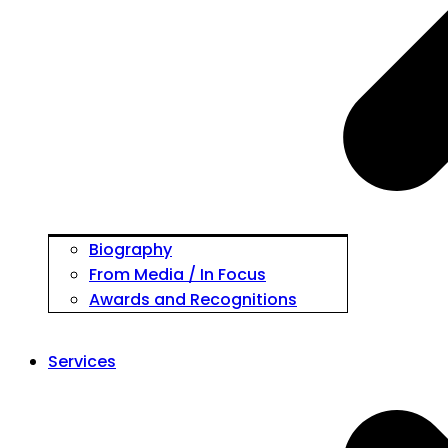
Biography
From Media / In Focus
Awards and Recognitions
Services