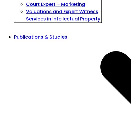
Court Expert – Marketing
Valuations and Expert Witness
Services in Intellectual Property
Publications & Studies