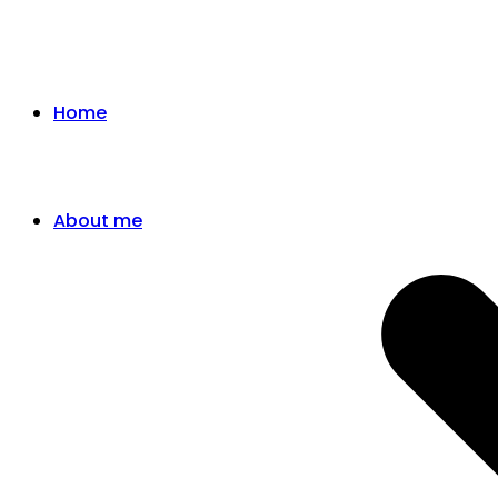
Home
About me