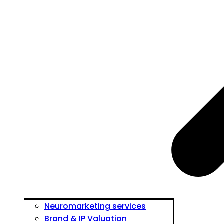
Neuromarketing services
Brand & IP Valuation